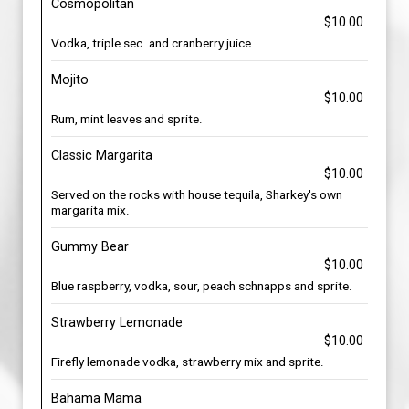
Cosmopolitan
$10.00
Vodka, triple sec. and cranberry juice.
Mojito
$10.00
Rum, mint leaves and sprite.
Classic Margarita
$10.00
Served on the rocks with house tequila, Sharkey's own
margarita mix.
Gummy Bear
$10.00
Blue raspberry, vodka, sour, peach schnapps and sprite.
Strawberry Lemonade
$10.00
Firefly lemonade vodka, strawberry mix and sprite.
Bahama Mama