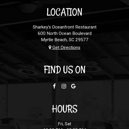
LOCATION
Sharkey's Oceanfront Restaurant
600 North Ocean Boulevard
Myrtle Beach, SC
29577
Get Directions
FIND US ON
HOURS
Fri, Sat