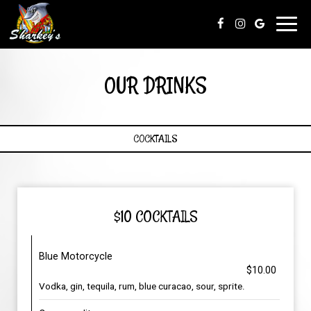
Toggl
navig
OUR DRINKS
COCKTAILS
$10 COCKTAILS
Blue Motorcycle
$10.00
Vodka, gin, tequila, rum, blue curacao, sour, sprite.