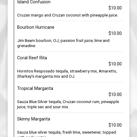
Island Confusion
$10.00
Cruzan mango and Cruzan coconut with pineapple juice.
Bourbon Hurricane
$10.00
Jim Beam bourbon, OJ, passion fruit juice, lime and
grenadine.
Coral Reef Rita
$10.00
Hornitos Resposado tequila, strawberry mix, Amaretto,
Sharkey's margarita mix and OJ.
Tropical Margarita
$10.00
Sauza Blue Silver tequila, Cruzan coconut rum, pineapple
juice, triple sec and sour mix.
Skinny Margarita
$10.00
Sauza blue silver tequila, fresh lime, sweetener, topped