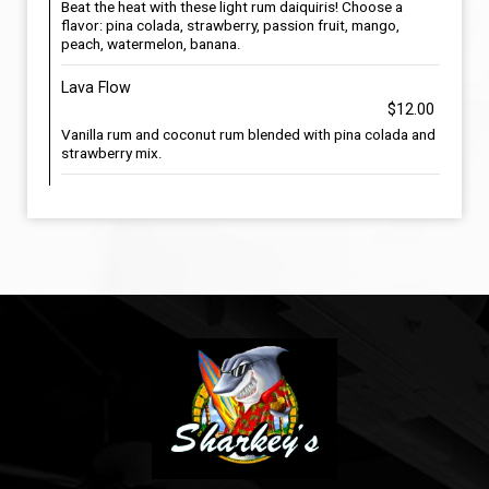
Beat the heat with these light rum daiquiris! Choose a
flavor: pina colada, strawberry, passion fruit, mango,
peach, watermelon, banana.
Lava Flow
$12.00
Vanilla rum and coconut rum blended with pina colada and
strawberry mix.