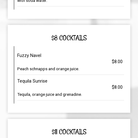
with soda water.
$8 COCKTAILS
Fuzzy Navel
$8.00
Peach schnapps and orange juice.
Tequila Sunrise
$8.00
Tequila, orange juice and grenadine.
$11 COCKTAILS