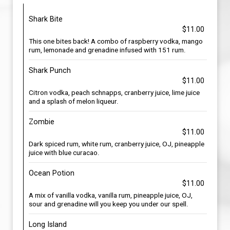
Shark Bite
$11.00
This one bites back! A combo of raspberry vodka, mango
rum, lemonade and grenadine infused with 151 rum.
Shark Punch
$11.00
Citron vodka, peach schnapps, cranberry juice, lime juice
and a splash of melon liqueur.
Zombie
$11.00
Dark spiced rum, white rum, cranberry juice, OJ, pineapple
juice with blue curacao.
Ocean Potion
$11.00
A mix of vanilla vodka, vanilla rum, pineapple juice, OJ,
sour and grenadine will you keep you under our spell.
Long Island