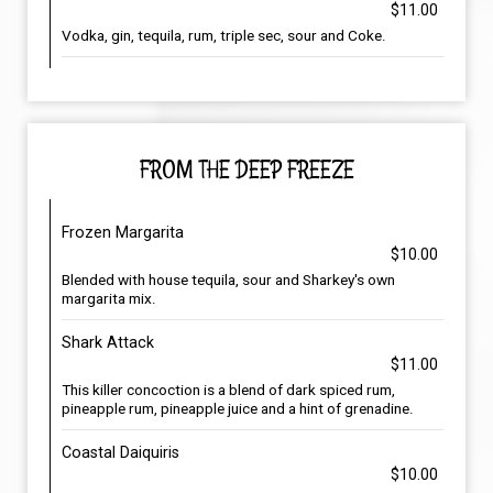
$11.00
Vodka, gin, tequila, rum, triple sec, sour and Coke.
FROM THE DEEP FREEZE
Frozen Margarita
$10.00
Blended with house tequila, sour and Sharkey's own
margarita mix.
Shark Attack
$11.00
This killer concoction is a blend of dark spiced rum,
pineapple rum, pineapple juice and a hint of grenadine.
Coastal Daiquiris
$10.00