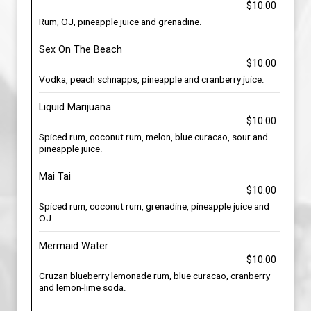
$10.00
Rum, OJ, pineapple juice and grenadine.
Sex On The Beach
$10.00
Vodka, peach schnapps, pineapple and cranberry juice.
Liquid Marijuana
$10.00
Spiced rum, coconut rum, melon, blue curacao, sour and
pineapple juice.
Mai Tai
$10.00
Spiced rum, coconut rum, grenadine, pineapple juice and
OJ.
Mermaid Water
$10.00
Cruzan blueberry lemonade rum, blue curacao, cranberry
and lemon-lime soda.